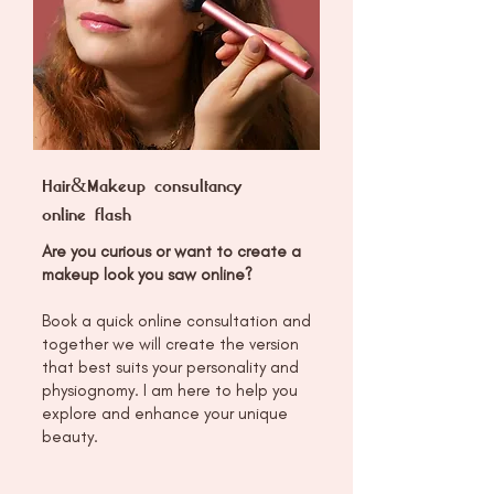
Hair&Makeup consultancy
online flash
Are you curious or want to create a
makeup look you saw online?
Book a quick online consultation and
together we will create the version
that best suits your personality and
physiognomy. I am here to help you
explore and enhance your unique
beauty.