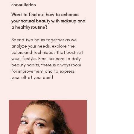
consultation
Want to find out how to enhance
your natural beauty with makeup and
a healthy routine?
Spend two hours together as we
analyze your needs, explore the
colors and techniques that best suit
your lifestyle. From skincare to daily
beauty habits, there is always room
for improvement and to express
yourself at your best!