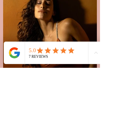
Allegra, Milano
"I created a hairstyle with her online
consultation! I highly recommend the