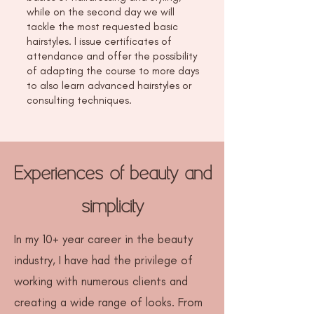
while on the second day we will
tackle the most requested basic
hairstyles. I issue certificates of
attendance and offer the possibility
of adapting the course to more days
to also learn advanced hairstyles or
consulting techniques.
Experiences of beauty and
simplicity
In my 10+ year career in the beauty
industry, I have had the privilege of
working with numerous clients and
creating a wide range of looks. From