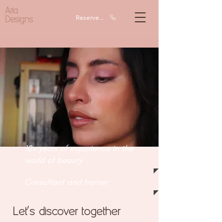
Aria
Designs
Reserve a call
10+ years of experience in the
world of beauty
Consultant and trainer
Let's discover together