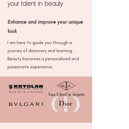
your talent in beauty
Enhance and improve your unique
look
I am here to guide you through a
journey of discovery and learning.
Beauty becomes a personalized and
passionate experience.