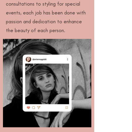
consultations to styling for special
events, each job has been done with
passion and dedication to enhance
the beauty of each person.