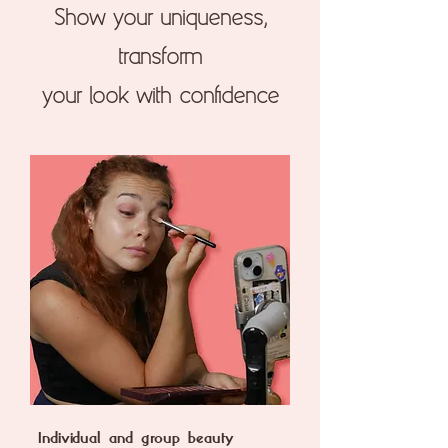
Show your uniqueness,
transform
your look with confidence
Individual and group beauty