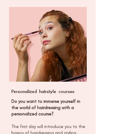
Personalized hairstyle courses
Do you want to immerse yourself in
the world of hairdressing with a
personalized course?
The first day will introduce you to the
basics of hairdressing and styling,