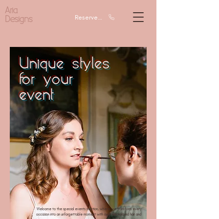
Aria
Designs
Reserve a call
Unique styles
for your
event
Welcome to the special events section, where we transform every
occasion into an unforgettable moment with our personalized hair and