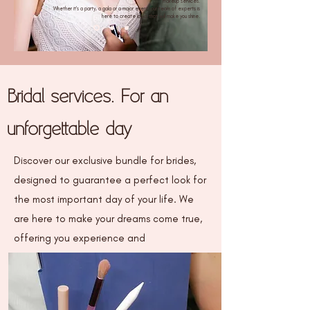
makeup services.
Whether it's a party, a gala or a major event, our team of experts is
here to create looks that will make you shine.
Bridal services. For an
unforgettable day
Discover our exclusive bundle for brides,
designed to guarantee a perfect look for
the most important day of your life. We
are here to make your dreams come true,
offering you experience and
professionalism in every detail.