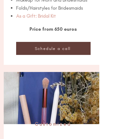
Folds/Hairstyles for Bridesmaids
As a Gift: Bridal Kit
Price from 650 euros
Schedule a call
Customized