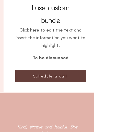
Luxe custom
bundle
Click here to edit the text and
insert the information you want to
highlight.
To be discussed
Schedule a call
Kind, simple and helpful. She