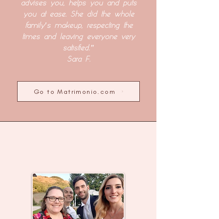
advises you, helps you and puts
you at ease. She did the whole
family's makeup, respecting the
times and leaving everyone very
satisfied."
Sara F.
Go to Matrimonio.com