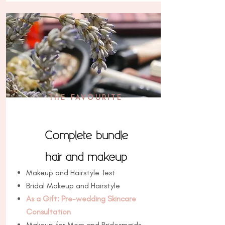
THE FAVOURITE
Complete bundle
hair and makeup
Makeup and Hairstyle Test
Bridal Makeup and Hairstyle
As a Gift: Pre-wedding Skincare
Consultation
Makeup for Mom and Bridesmaids