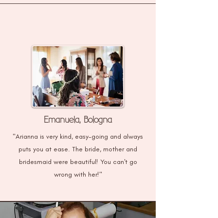
Emanuela, Bologna
"Arianna is very kind, easy-going and always
puts you at ease. The bride, mother and
bridesmaid were beautiful! You can't go
wrong with her!"