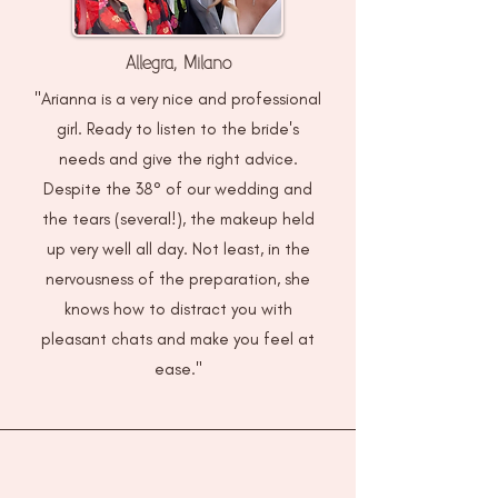
Allegra, Milano
"Arianna is a very nice and professional
girl. Ready to listen to the bride's
needs and give the right advice.
Despite the 38° of our wedding and
the tears (several!), the makeup held
up very well all day. Not least, in the
nervousness of the preparation, she
knows how to distract you with
pleasant chats and make you feel at
ease."