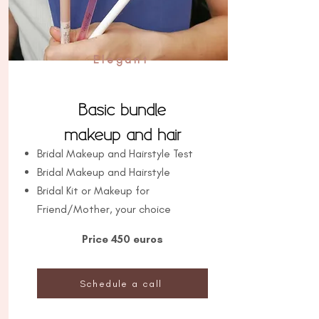
Elegant
Basic bundle
makeup and hair
Bridal Makeup and Hairstyle Test
Bridal Makeup and Hairstyle
Bridal Kit or Makeup for
Friend/Mother, your choice
Price 450 euros
Schedule a call