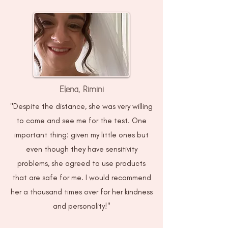
Elena, Rimini
"Despite the distance, she was very willing
to come and see me for the test. One
important thing: given my little ones but
even though they have sensitivity
problems, she agreed to use products
that are safe for me. I would recommend
her a thousand times over for her kindness
and personality!"