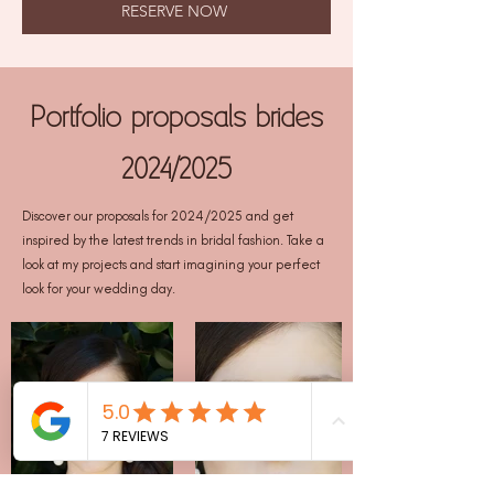
RESERVE NOW
Portfolio proposals brides
2024/2025
Discover our proposals for 2024/2025 and get
inspired by the latest trends in bridal fashion. Take a
look at my projects and start imagining your perfect
look for your wedding day.