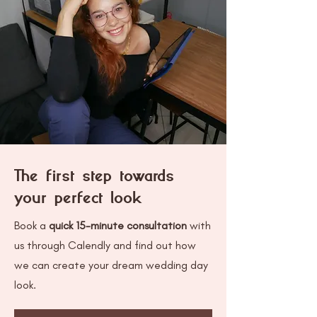
The first step towards
your perfect look
Book a
quick 15-minute consultation
with
us through Calendly and find out how
we can create your dream wedding day
look.