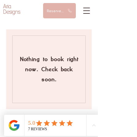
Aria
Designs
Reserve a call
Nothing to book right
now. Check back
soon.
© 2024 AriaDesigns | All rights reserved |
Arianna Goldoni P.IVA
13422120967