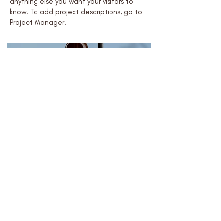
anything else you want your visitors to
know. To add project descriptions, go to
Project Manager.