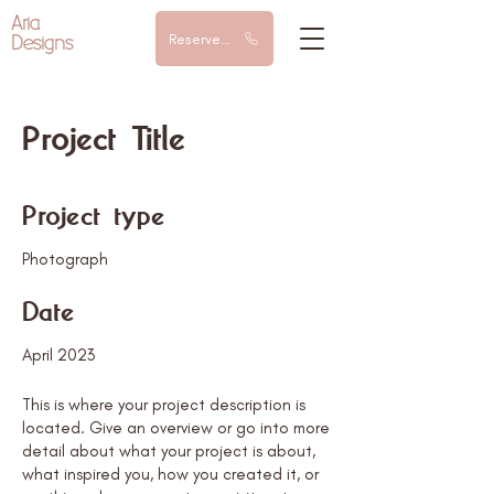
Aria
Designs
Reserve a call
Project Title
Project type
Photograph
Date
April 2023
This is where your project description is
located. Give an overview or go into more
detail about what your project is about,
what inspired you, how you created it, or